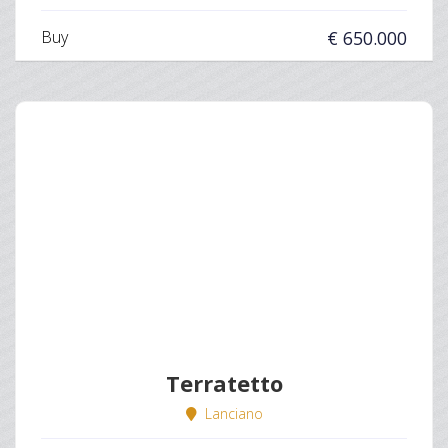
Buy
€ 650.000
Terratetto
Lanciano