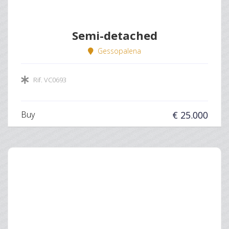
Semi-detached
Gessopalena
Rif. VC0693
Buy
€ 25.000