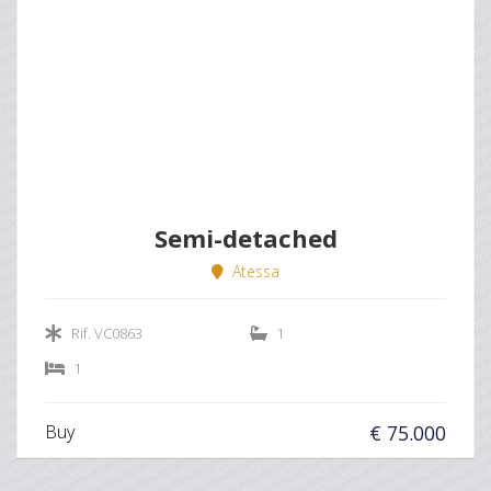
Semi-detached
Atessa
Rif. VC0863
1
1
Buy
€ 75.000