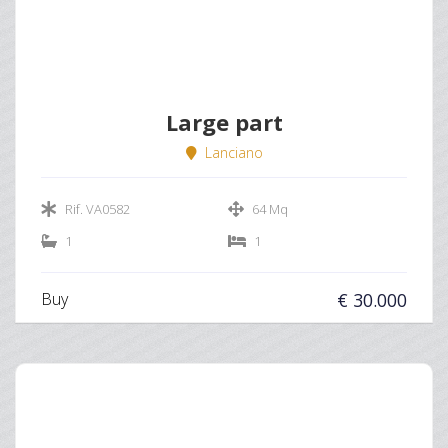
Large part
Lanciano
Rif. VA0582
64 Mq
1
1
Buy
€ 30.000