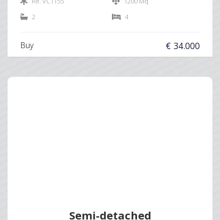
Rif. VC1155
1200 Mq
2
4
Buy
€ 34.000
Semi-detached