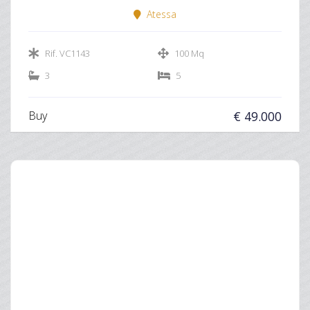
Atessa
Rif. VC1143
100 Mq
3
5
Buy
€ 49.000