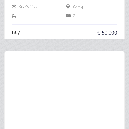
Rif. VC1197
85 Mq
1
2
Buy
€ 50.000