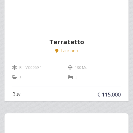
Terratetto
Lanciano
Rif. VC0959-1
130 Mq
1
3
Buy
€ 115.000