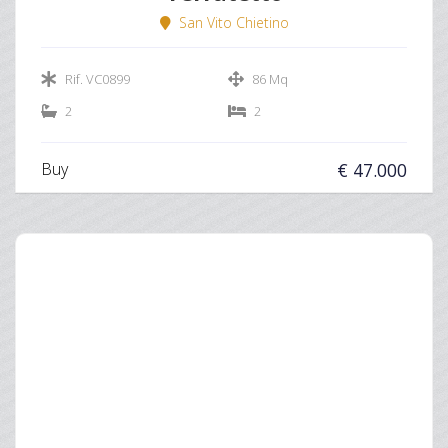
San Vito Chietino
Rif. VC0899
86 Mq
2
2
Buy
€ 47.000