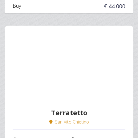
Buy
€ 44.000
Terratetto
San Vito Chietino