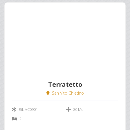
Terratetto
San Vito Chietino
Rif. VC0901
80 Mq
2