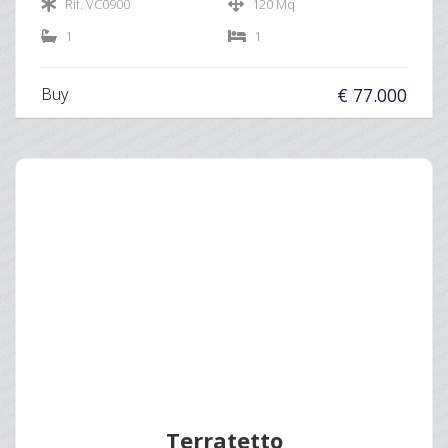
Rif. VC0900
120 Mq
1
1
Buy
€ 77.000
Terratetto