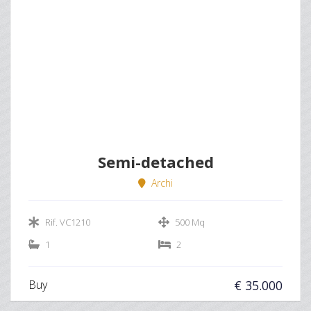
Semi-detached
Archi
Rif. VC1210
500 Mq
1
2
Buy
€ 35.000