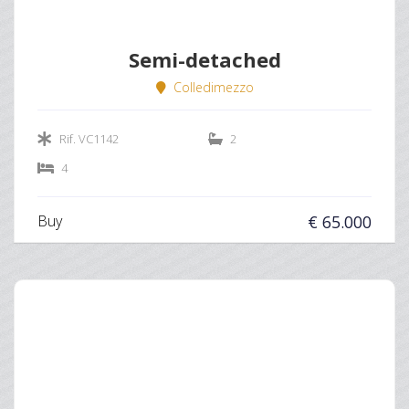
Semi-detached
Colledimezzo
Rif. VC1142
2
4
Buy
€ 65.000