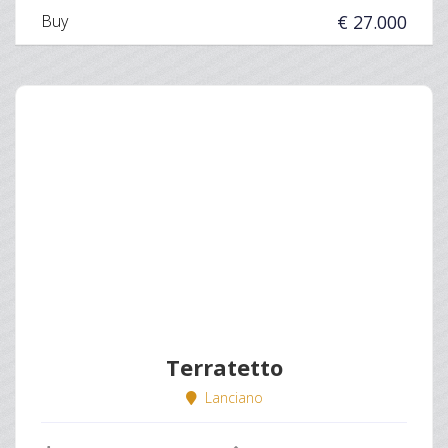
Buy
€ 27.000
Terratetto
Lanciano