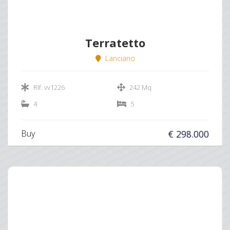
Terratetto
Lanciano
Rif. vv1226
242 Mq
4
5
Buy
€ 298.000