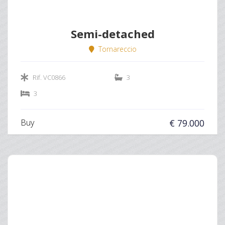
Semi-detached
Tornareccio
Rif. VC0866
3
3
Buy
€ 79.000