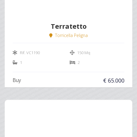
Terratetto
Torricella Peligna
Rif. VC1190
150 Mq
1
2
Buy
€ 65.000