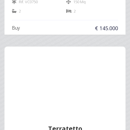
Rif. VC0750
150 Mq
2
2
Buy
€ 145.000
Terratetto