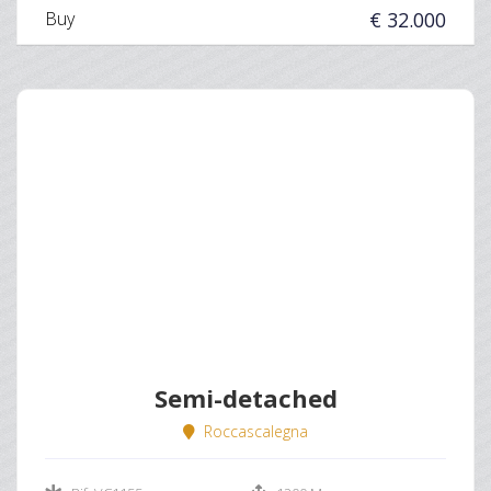
Buy
€ 32.000
Semi-detached
Roccascalegna