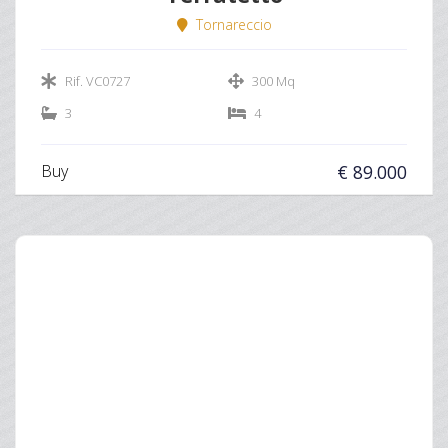
Tornareccio
Rif. VC0727
300 Mq
3
4
Buy
€ 89.000