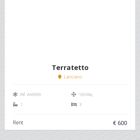
Terratetto
Lanciano
Rif. AA0959
130 Mq
1
3
Rent
€ 600