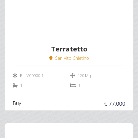
Terratetto
San Vito Chietino
Rif. VC0900-1
120 Mq
1
1
Buy
€ 77.000