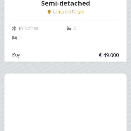
Semi-detached
Lama dei Peligni
Rif. VC1193
2
3
Buy
€ 49.000