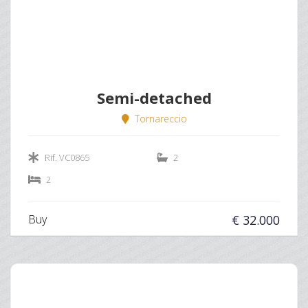
Semi-detached
Tornareccio
Rif. VC0865
2
2
Buy
€ 32.000