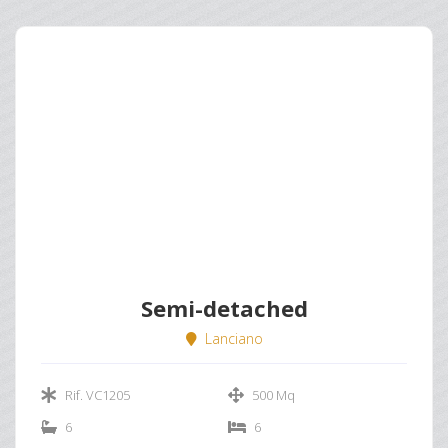
Semi-detached
Lanciano
Rif. VC1205
500 Mq
6
6