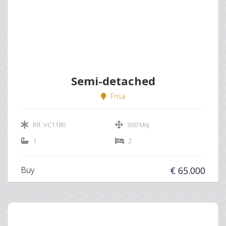
Semi-detached
Frisa
Rif. VC1180
300 Mq
1
2
Buy
€ 65.000