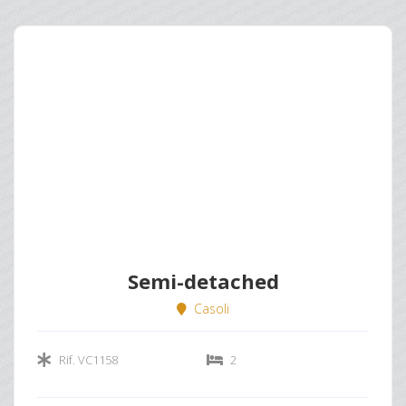
Semi-detached
Casoli
Rif. VC1158
2