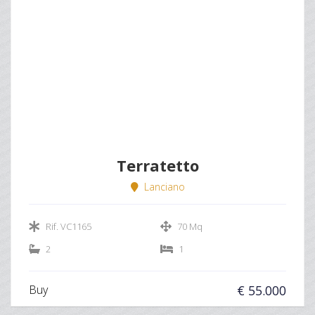
Terratetto
Lanciano
Rif. VC1165
70 Mq
2
1
Buy
€ 55.000