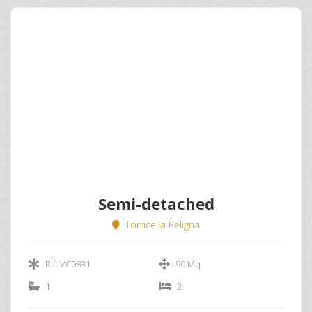
Semi-detached
Torricella Peligna
Rif. VC0831
90 Mq
1
2