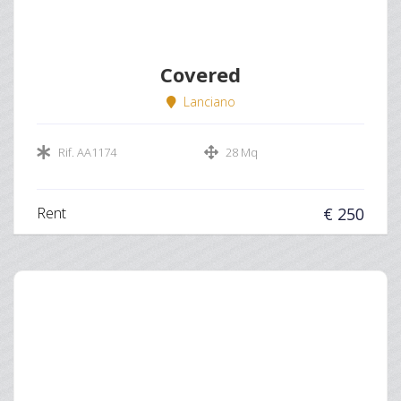
Covered
Lanciano
Rif. AA1174
28 Mq
Rent
€ 250