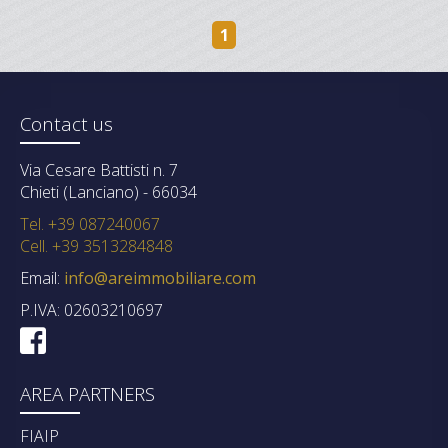
1
Contact us
Via Cesare Battisti n. 7
Chieti (Lanciano) - 66034
Tel. +39 087240067
Cell. +39 3513284848
Email:
info@areimmobiliare.com
P.IVA: 02603210697
AREA PARTNERS
FIAIP