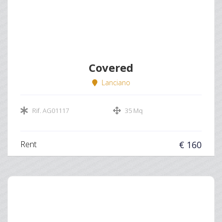
Covered
Lanciano
Rif. AG01117
35 Mq
Rent
€ 160