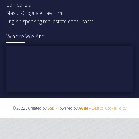
Confedilizia
Nasuti-Crognale Law Firm
English speaking real estate consultants
Where We Are
© 2022 . Created by
SSD
- Powered by
AGIM
-
Gestisci Cookie Policy