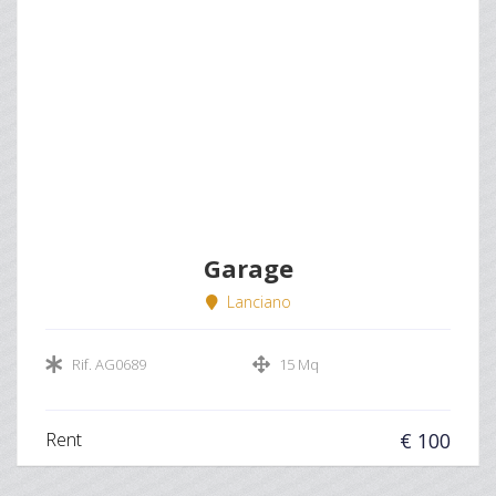
Garage
Lanciano
Rif. AG0689
15 Mq
Rent
€ 100