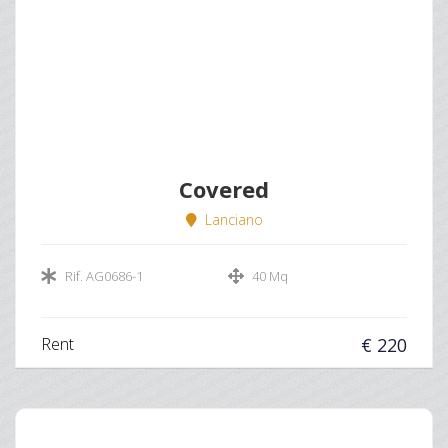
Covered
Lanciano
Rif. AG0686-1
40 Mq
Rent
€ 220